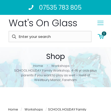
07535 783 805
Wat's On Glass
0
Shop
Home
Workshops
SCHOOL HOLIDAY Family Workshop, 4-16 yr olds plus
parents if you want to play as well – Held at
Westbury Manor, Fareham
Home
/
Workshops
/
SCHOOL HOLIDAY Family