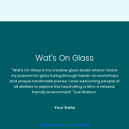
chosen
may
on
be
the
chosen
produc
on
page
the
product
page
Wat's On Glass
"Wat’s On Glass is my creative glass studio where I share
my passion for glass fusing through hands-on workshops
and unique handmade pieces. I love welcoming people of
all abilities to explore this fascinating craft in a relaxed,
friendly environment." Sue Watson.
Your Data
Terms and Conditions