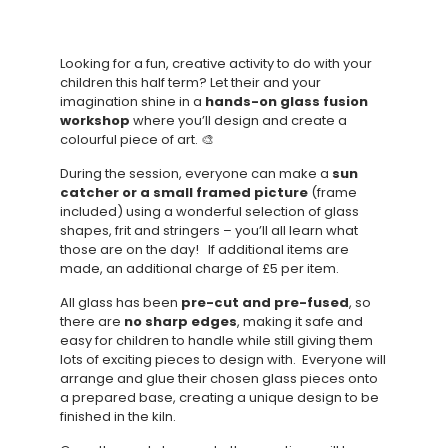
Looking for a fun, creative activity to do with your
children this half term? Let their and your
imagination shine in a
hands-on glass fusion
workshop
where you’ll design and create a
colourful piece of art. 🎨
During the session, everyone can make a
sun
catcher or a small framed picture
(frame
included) using a wonderful selection of glass
shapes, frit and stringers – you’ll all learn what
those are on the day! If additional items are
made, an additional charge of £5 per item.
All glass has been
pre-cut and pre-fused
, so
there are
no sharp edges
, making it safe and
easy for children to handle while still giving them
lots of exciting pieces to design with. Everyone will
arrange and glue their chosen glass pieces onto
a prepared base, creating a unique design to be
finished in the kiln.