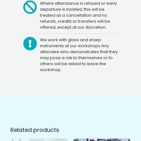
Where attendance is refused or early
departure is insisted, this will be
treated as a cancellation and no
refunds, credits or transfers will be
offered, except at our discretion.
We work with glass and sharp
instruments at our workshops Any
attendee who demonstrates that they
may pose a risk to themselves or to
others will be asked to leave the
workshop.
Related products