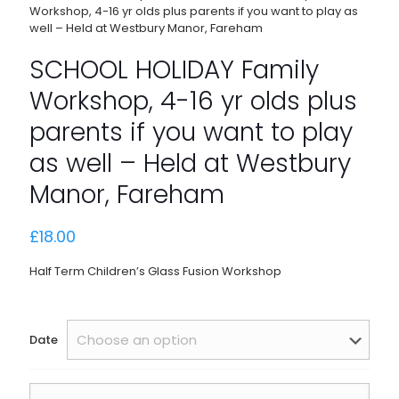
Workshop, 4-16 yr olds plus parents if you want to play as
well – Held at Westbury Manor, Fareham
SCHOOL HOLIDAY Family
Workshop, 4-16 yr olds plus
parents if you want to play
as well – Held at Westbury
Manor, Fareham
£
18.00
Half Term Children’s Glass Fusion Workshop
Date
SCHOOL