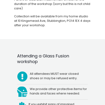
duration of the workshop (sorry but this is not child
care)
Collection will be available from my home studio
at 10 Kingsmead Ave, Stubbington, PO14 1EX 4 days
after your workshop.
Attending a Glass Fusion
workshop
All attendees MUST wear closed
shoes or may be refused entry.
We provide other protective items for
hands and faces where needed.
If you exhibit signs of impaired