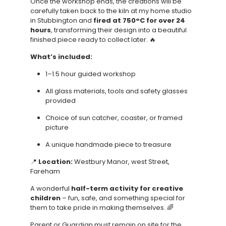
Once the workshop ends, the creations will be
carefully taken back to the kiln at my home studio
in Stubbington and
fired at 750°C for over 24
hours
, transforming their design into a beautiful
finished piece ready to collect later. 🔥
What’s included:
1–1.5 hour guided workshop
All glass materials, tools and safety glasses
provided
Choice of sun catcher, coaster, or framed
picture
A unique handmade piece to treasure
📍
Location:
Westbury Manor, west Street,
Fareham
A wonderful
half-term activity for creative
children
– fun, safe, and something special for
them to take pride in making themselves. 🌈
Parent or Guardian must remain on site for the