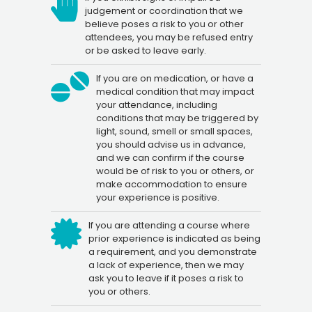
judgement or coordination that we
believe poses a risk to you or other
attendees, you may be refused entry
or be asked to leave early.
If you are on medication, or have a
medical condition that may impact
your attendance, including
conditions that may be triggered by
light, sound, smell or small spaces,
you should advise us in advance,
and we can confirm if the course
would be of risk to you or others, or
make accommodation to ensure
your experience is positive.
If you are attending a course where
prior experience is indicated as being
a requirement, and you demonstrate
a lack of experience, then we may
ask you to leave if it poses a risk to
you or others.