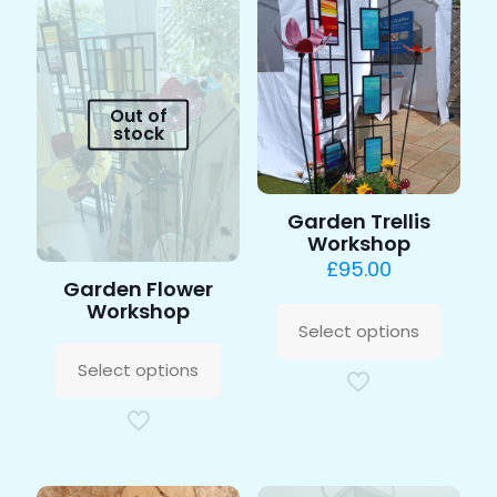
Out of
stock
Garden Trellis
Workshop
£
95.00
Garden Flower
This
Workshop
produc
Select options
This
has
product
multipl
Select options
has
variants
multiple
The
variants.
options
The
may
options
be
may
chosen