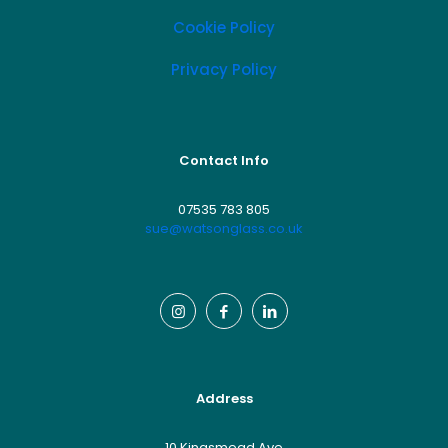
Cookie Policy
Privacy Policy
Contact Info
07535 783 805
sue@watsonglass.co.uk
Address
10 Kingsmead Ave