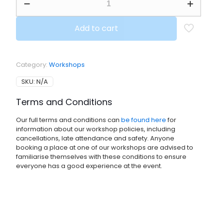
HOLIDAY
Family
Workshop,
Add to cart
4-
16
yr
olds
Category:
Workshops
plus
parents
SKU:
N/A
if
you
Terms and Conditions
want
to
Our full terms and conditions can
be found here
for
play
information about our workshop policies, including
as
cancellations, late attendance and safety. Anyone
well
booking a place at one of our workshops are advised to
-
familiarise themselves with these conditions to ensure
Held
everyone has a good experience at the event.
at
Westbury
Manor,
Fareham
quantity