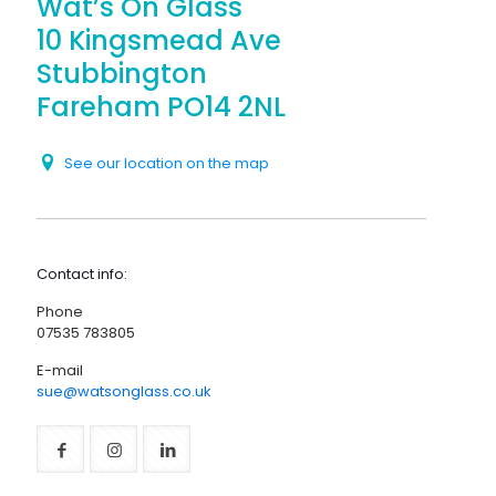
Wat’s On Glass
10 Kingsmead Ave
Stubbington
Fareham PO14 2NL
See our location on the map
Contact info:
Phone
07535 783805
E-mail
sue@watsonglass.co.uk