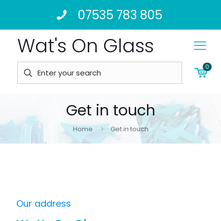
07535 783 805
Wat's On Glass
0
Get in touch
Home
Get in touch
Our address