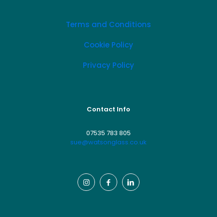
Terms and Conditions
Cookie Policy
Privacy Policy
Contact Info
07535 783 805
sue@watsonglass.co.uk