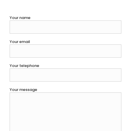
Your name
Your email
Your telephone
Your message