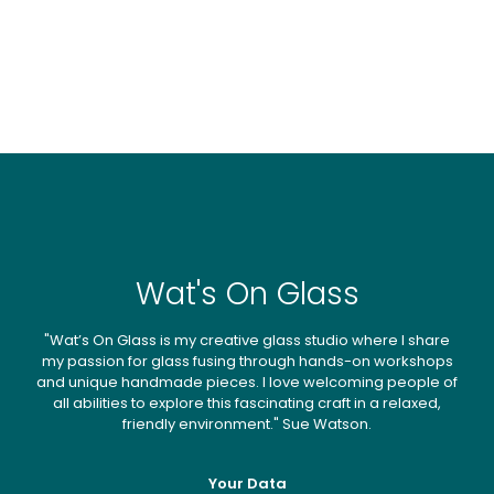
Wat's On Glass
"Wat’s On Glass is my creative glass studio where I share
my passion for glass fusing through hands-on workshops
and unique handmade pieces. I love welcoming people of
all abilities to explore this fascinating craft in a relaxed,
friendly environment." Sue Watson.
Your Data