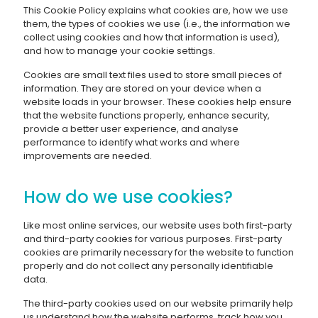
This Cookie Policy explains what cookies are, how we use
them, the types of cookies we use (i.e., the information we
collect using cookies and how that information is used),
and how to manage your cookie settings.
Cookies are small text files used to store small pieces of
information. They are stored on your device when a
website loads in your browser. These cookies help ensure
that the website functions properly, enhance security,
provide a better user experience, and analyse
performance to identify what works and where
improvements are needed.
How do we use cookies?
Like most online services, our website uses both first-party
and third-party cookies for various purposes. First-party
cookies are primarily necessary for the website to function
properly and do not collect any personally identifiable
data.
The third-party cookies used on our website primarily help
us understand how the website performs, track how you