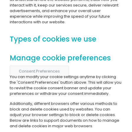
interact with it, keep our services secure, deliver relevant
advertisements, and enhance your overall user
experience while improving the speed of your future
interactions with our website.
Types of cookies we use
Manage cookie preferences
Consent Preferences
You can modify your cookie settings anytime by clicking
the 'Consent Preferences' button above. This will allow you
to revisit the cookie consent banner and update your
preferences or withdraw your consent immediately.
Additionally, different browsers offer various methods to
block and delete cookies used by websites. You can
adjust your browser settings to block or delete cookies.
Below are links to support documents on how to manage
and delete cookies in major web browsers.