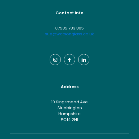
Contact Info
07535 783 805
sue@watsonglass.co.uk
Address
10 Kingsmead Ave
Stubbington
Hampshire
PO14 2NL