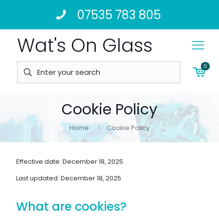
07535 783 805
Wat's On Glass
0
Cookie Policy
Home
Cookie Policy
Effective date: December 18, 2025
Last updated: December 18, 2025
What are cookies?