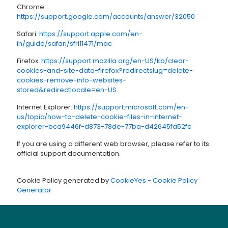
Chrome:
https://support.google.com/accounts/answer/32050
Safari:
https://support.apple.com/en-
in/guide/safari/sfri11471/mac
Firefox:
https://support.mozilla.org/en-US/kb/clear-
cookies-and-site-data-firefox?redirectslug=delete-
cookies-remove-info-websites-
stored&redirectlocale=en-US
Internet Explorer:
https://support.microsoft.com/en-
us/topic/how-to-delete-cookie-files-in-internet-
explorer-bca9446f-d873-78de-77ba-d42645fa52fc
If you are using a different web browser, please refer to its
official support documentation.
Cookie Policy generated by
CookieYes - Cookie Policy
Generator