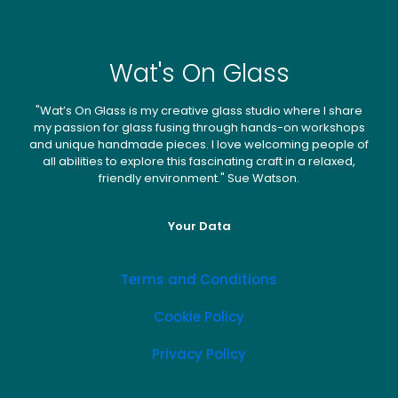
Wat's On Glass
"Wat’s On Glass is my creative glass studio where I share
my passion for glass fusing through hands-on workshops
and unique handmade pieces. I love welcoming people of
all abilities to explore this fascinating craft in a relaxed,
friendly environment." Sue Watson.
Your Data
Terms and Conditions
Cookie Policy
Privacy Policy