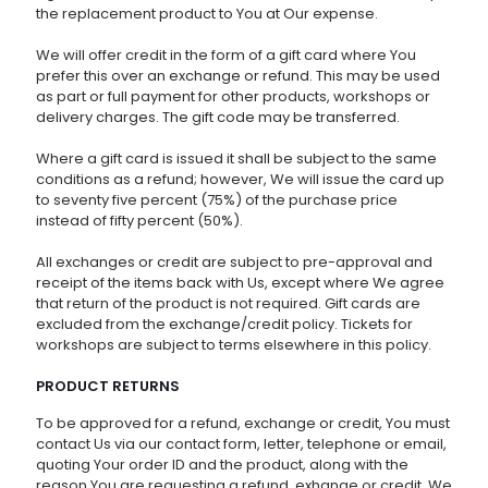
the replacement product to You at Our expense.
We will offer credit in the form of a gift card where You
prefer this over an exchange or refund. This may be used
as part or full payment for other products, workshops or
delivery charges. The gift code may be transferred.
Where a gift card is issued it shall be subject to the same
conditions as a refund; however, We will issue the card up
to seventy five percent (75%) of the purchase price
instead of fifty percent (50%).
All exchanges or credit are subject to pre-approval and
receipt of the items back with Us, except where We agree
that return of the product is not required. Gift cards are
excluded from the exchange/credit policy. Tickets for
workshops are subject to terms elsewhere in this policy.
PRODUCT RETURNS
To be approved for a refund, exchange or credit, You must
contact Us via our contact form, letter, telephone or email,
quoting Your order ID and the product, along with the
reason You are requesting a refund, exhange or credit. We