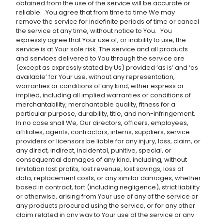
obtained from the use of the service will be accurate or
reliable. You agree that from time to time We may
remove the service for indefinite periods of time or cancel
the service at any time, without notice to You. You
expressly agree that Your use of, or inability to use, the
service is at Your sole risk. The service and all products
and services delivered to You through the service are
(except as expressly stated by Us) provided ‘as is’ and ‘as
available’ for Your use, without any representation,
warranties or conditions of any kind, either express or
implied, including all implied warranties or conditions of
merchantability, merchantable quality, fitness for a
particular purpose, durability, title, and non-infringement.
In no case shall We, Our directors, officers, employees,
affiliates, agents, contractors, interns, suppliers, service
providers or licensors be liable for any injury, loss, claim, or
any direct, indirect, incidental, punitive, special, or
consequential damages of any kind, including, without
limitation lost profits, lost revenue, lost savings, loss of
data, replacement costs, or any similar damages, whether
based in contract, tort (including negligence), strict liability
or otherwise, arising from Your use of any of the service or
any products procured using the service, or for any other
claim related in any way to Your use of the service or any