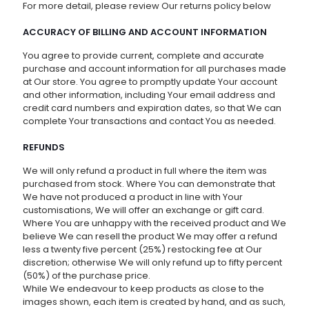
For more detail, please review Our returns policy below
ACCURACY OF BILLING AND ACCOUNT INFORMATION
You agree to provide current, complete and accurate
purchase and account information for all purchases made
at Our store. You agree to promptly update Your account
and other information, including Your email address and
credit card numbers and expiration dates, so that We can
complete Your transactions and contact You as needed.
REFUNDS
We will only refund a product in full where the item was
purchased from stock. Where You can demonstrate that
We have not produced a product in line with Your
customisations, We will offer an exchange or gift card.
Where You are unhappy with the received product and We
believe We can resell the product We may offer a refund
less a twenty five percent (25%) restocking fee at Our
discretion; otherwise We will only refund up to fifty percent
(50%) of the purchase price.
While We endeavour to keep products as close to the
images shown, each item is created by hand, and as such,