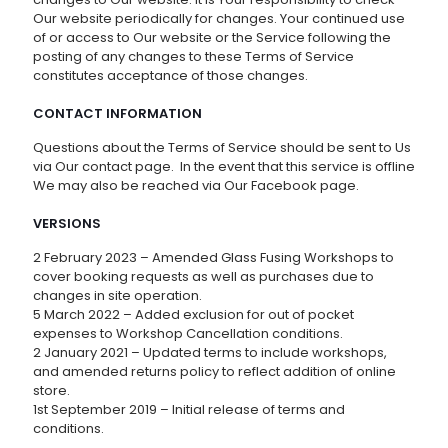
Our website periodically for changes. Your continued use
of or access to Our website or the Service following the
posting of any changes to these Terms of Service
constitutes acceptance of those changes.
CONTACT INFORMATION
Questions about the Terms of Service should be sent to Us
via Our contact page. In the event that this service is offline
We may also be reached via Our Facebook page.
VERSIONS
2 February 2023 – Amended Glass Fusing Workshops to
cover booking requests as well as purchases due to
changes in site operation.
5 March 2022 – Added exclusion for out of pocket
expenses to Workshop Cancellation conditions.
2 January 2021 – Updated terms to include workshops,
and amended returns policy to reflect addition of online
store.
1st September 2019 – Initial release of terms and
conditions.