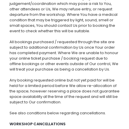
judgement/coordination which may pose a risk to You,
other attendees or Us, We may refuse entry, or request
departure from the workshop. Where You have a medical
condition that may be triggered by light, sound, smell or
small spaces, You should contact Us prior to booking the
event to check whether this will be suitable.
All bookings purchased / requested through the site are
subject to additional confirmation by Us once Your order
has completed payment. Where We are unable to honour
your online ticket purchase / booking request due to
offline bookings or other events outside of Our control, We
will treat your purchase as being a cancellation by Us.
Any booking requested online but not yet paid for will be
held for a limited period before We allow re-allocation of
the space; however reserving a place does not guarantee
space availability at the time of the request and will still be
subject to Our confirmation.
See also conditions below regarding cancellations.
WORKSHOP CANCELLATIONS