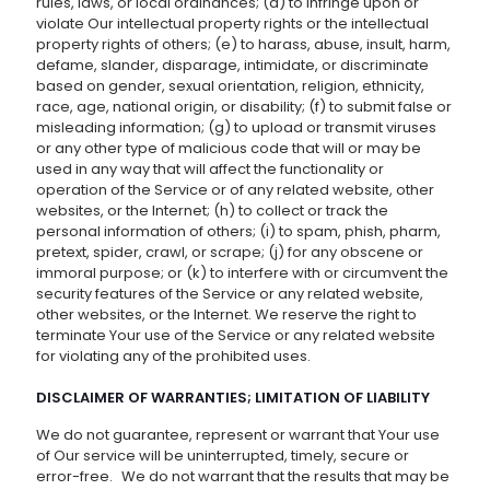
rules, laws, or local ordinances; (d) to infringe upon or
violate Our intellectual property rights or the intellectual
property rights of others; (e) to harass, abuse, insult, harm,
defame, slander, disparage, intimidate, or discriminate
based on gender, sexual orientation, religion, ethnicity,
race, age, national origin, or disability; (f) to submit false or
misleading information; (g) to upload or transmit viruses
or any other type of malicious code that will or may be
used in any way that will affect the functionality or
operation of the Service or of any related website, other
websites, or the Internet; (h) to collect or track the
personal information of others; (i) to spam, phish, pharm,
pretext, spider, crawl, or scrape; (j) for any obscene or
immoral purpose; or (k) to interfere with or circumvent the
security features of the Service or any related website,
other websites, or the Internet. We reserve the right to
terminate Your use of the Service or any related website
for violating any of the prohibited uses.
DISCLAIMER OF WARRANTIES; LIMITATION OF LIABILITY
We do not guarantee, represent or warrant that Your use
of Our service will be uninterrupted, timely, secure or
error-free. We do not warrant that the results that may be