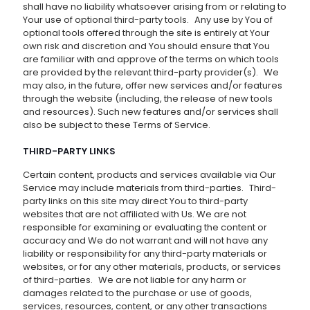
shall have no liability whatsoever arising from or relating to
Your use of optional third-party tools. Any use by You of
optional tools offered through the site is entirely at Your
own risk and discretion and You should ensure that You
are familiar with and approve of the terms on which tools
are provided by the relevant third-party provider(s). We
may also, in the future, offer new services and/or features
through the website (including, the release of new tools
and resources). Such new features and/or services shall
also be subject to these Terms of Service.
THIRD-PARTY LINKS
Certain content, products and services available via Our
Service may include materials from third-parties. Third-
party links on this site may direct You to third-party
websites that are not affiliated with Us. We are not
responsible for examining or evaluating the content or
accuracy and We do not warrant and will not have any
liability or responsibility for any third-party materials or
websites, or for any other materials, products, or services
of third-parties. We are not liable for any harm or
damages related to the purchase or use of goods,
services, resources, content, or any other transactions