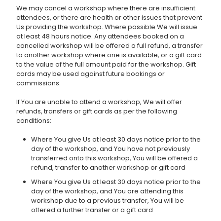
We may cancel a workshop where there are insufficient
attendees, or there are health or other issues that prevent
Us providing the workshop. Where possible We will issue
at least 48 hours notice. Any attendees booked on a
cancelled workshop will be offered a full refund, a transfer
to another workshop where one is available, or a gift card
to the value of the full amount paid for the workshop. Gift
cards may be used against future bookings or
commissions.
If You are unable to attend a workshop, We will offer
refunds, transfers or gift cards as per the following
conditions:
Where You give Us at least 30 days notice prior to the
day of the workshop, and You have not previously
transferred onto this workshop, You will be offered a
refund, transfer to another workshop or gift card
Where You give Us at least 30 days notice prior to the
day of the workshop, and You are attending this
workshop due to a previous transfer, You will be
offered a further transfer or a gift card