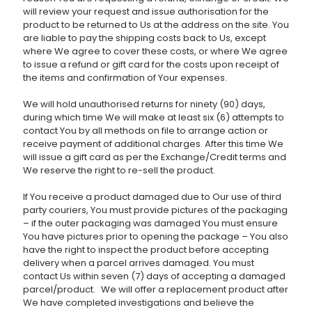
will review your request and issue authorisation for the
product to be returned to Us at the address on the site. You
are liable to pay the shipping costs back to Us, except
where We agree to cover these costs, or where We agree
to issue a refund or gift card for the costs upon receipt of
the items and confirmation of Your expenses.
We will hold unauthorised returns for ninety (90) days,
during which time We will make at least six (6) attempts to
contact You by all methods on file to arrange action or
receive payment of additional charges. After this time We
will issue a gift card as per the Exchange/Credit terms and
We reserve the right to re-sell the product.
If You receive a product damaged due to Our use of third
party couriers, You must provide pictures of the packaging
– if the outer packaging was damaged You must ensure
You have pictures prior to opening the package – You also
have the right to inspect the product before accepting
delivery when a parcel arrives damaged. You must
contact Us within seven (7) days of accepting a damaged
parcel/product. We will offer a replacement product after
We have completed investigations and believe the