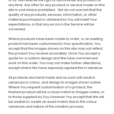
of Us. We reserve the right to discontinue any product at
any time. Any offer for any product or service made on this
site is void where prohibited. We do not warrant that the
quality of any products, services, information, or other
material purchased or obtained by You will meet Your
expectations, or that any errors in the Service will be
corrected.
Where products have been made to order, or an existing
product has been customised to Your specification, You
accept that the images shown on this site may not reflect
the product You receive accurately. Once You accept a
quote for a custom design and We have commenced
work on the order, You may not make further alterations,
except where We have expressly agreed this in advance.
All products are hand made and as such will result in
variances in colour, and design to images shown online.
Where You request customisation of a product, the
finished product will be a close match to images online, or
to those supplied by You; however You accept that We will
be unable to create an exact match due to the colour
variances and nature of the creation process.