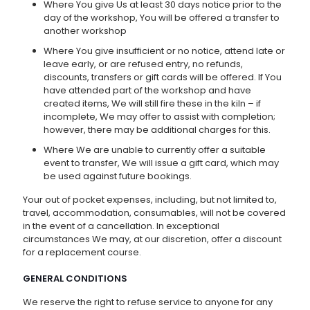
Where You give Us at least 30 days notice prior to the
day of the workshop, You will be offered a transfer to
another workshop
Where You give insufficient or no notice, attend late or
leave early, or are refused entry, no refunds,
discounts, transfers or gift cards will be offered. If You
have attended part of the workshop and have
created items, We will still fire these in the kiln – if
incomplete, We may offer to assist with completion;
however, there may be additional charges for this.
Where We are unable to currently offer a suitable
event to transfer, We will issue a gift card, which may
be used against future bookings.
Your out of pocket expenses, including, but not limited to,
travel, accommodation, consumables, will not be covered
in the event of a cancellation. In exceptional
circumstances We may, at our discretion, offer a discount
for a replacement course.
GENERAL CONDITIONS
We reserve the right to refuse service to anyone for any