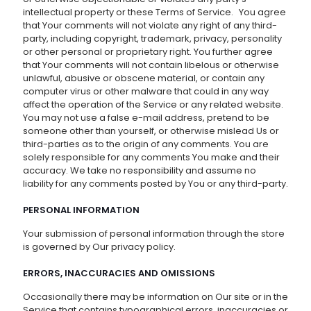
intellectual property or these Terms of Service. You agree
that Your comments will not violate any right of any third-
party, including copyright, trademark, privacy, personality
or other personal or proprietary right. You further agree
that Your comments will not contain libelous or otherwise
unlawful, abusive or obscene material, or contain any
computer virus or other malware that could in any way
affect the operation of the Service or any related website.
You may not use a false e-mail address, pretend to be
someone other than yourself, or otherwise mislead Us or
third-parties as to the origin of any comments. You are
solely responsible for any comments You make and their
accuracy. We take no responsibility and assume no
liability for any comments posted by You or any third-party.
PERSONAL INFORMATION
Your submission of personal information through the store
is governed by Our privacy policy.
ERRORS, INACCURACIES AND OMISSIONS
Occasionally there may be information on Our site or in the
Service that contains typographical errors, inaccuracies or