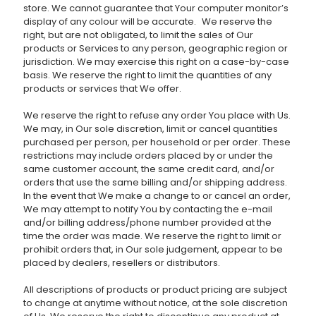
store. We cannot guarantee that Your computer monitor’s
display of any colour will be accurate. We reserve the
right, but are not obligated, to limit the sales of Our
products or Services to any person, geographic region or
jurisdiction. We may exercise this right on a case-by-case
basis. We reserve the right to limit the quantities of any
products or services that We offer.
We reserve the right to refuse any order You place with Us.
We may, in Our sole discretion, limit or cancel quantities
purchased per person, per household or per order. These
restrictions may include orders placed by or under the
same customer account, the same credit card, and/or
orders that use the same billing and/or shipping address.
In the event that We make a change to or cancel an order,
We may attempt to notify You by contacting the e-mail
and/or billing address/phone number provided at the
time the order was made. We reserve the right to limit or
prohibit orders that, in Our sole judgement, appear to be
placed by dealers, resellers or distributors.
All descriptions of products or product pricing are subject
to change at anytime without notice, at the sole discretion