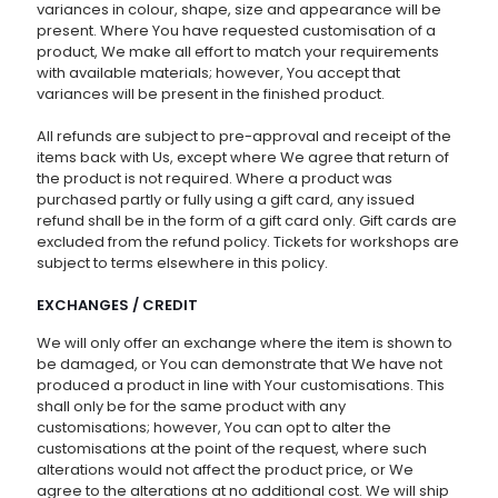
variances in colour, shape, size and appearance will be
present. Where You have requested customisation of a
product, We make all effort to match your requirements
with available materials; however, You accept that
variances will be present in the finished product.
All refunds are subject to pre-approval and receipt of the
items back with Us, except where We agree that return of
the product is not required. Where a product was
purchased partly or fully using a gift card, any issued
refund shall be in the form of a gift card only. Gift cards are
excluded from the refund policy. Tickets for workshops are
subject to terms elsewhere in this policy.
EXCHANGES / CREDIT
We will only offer an exchange where the item is shown to
be damaged, or You can demonstrate that We have not
produced a product in line with Your customisations. This
shall only be for the same product with any
customisations; however, You can opt to alter the
customisations at the point of the request, where such
alterations would not affect the product price, or We
agree to the alterations at no additional cost. We will ship