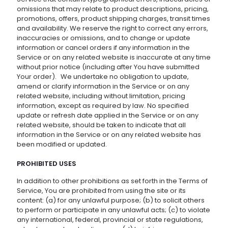
omissions that may relate to product descriptions, pricing,
promotions, offers, product shipping charges, transit times
and availability. We reserve the right to correct any errors,
inaccuracies or omissions, and to change or update
information or cancel orders if any information in the
Service or on any related website is inaccurate at any time
without prior notice (including after You have submitted
Your order). We undertake no obligation to update,
amend or clarify information in the Service or on any
related website, including without limitation, pricing
information, except as required by law. No specified
update or refresh date applied in the Service or on any
related website, should be taken to indicate that all
information in the Service or on any related website has
been modified or updated.
PROHIBITED USES
In addition to other prohibitions as set forth in the Terms of
Service, You are prohibited from using the site or its
content: (a) for any unlawful purpose; (b) to solicit others
to perform or participate in any unlawful acts; (c) to violate
any international, federal, provincial or state regulations,