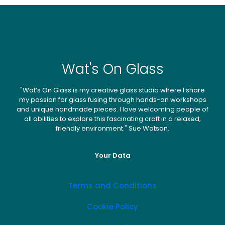
Wat's On Glass
"Wat’s On Glass is my creative glass studio where I share
my passion for glass fusing through hands-on workshops
and unique handmade pieces. I love welcoming people of
all abilities to explore this fascinating craft in a relaxed,
friendly environment." Sue Watson.
Your Data
Terms and Conditions
Cookie Policy