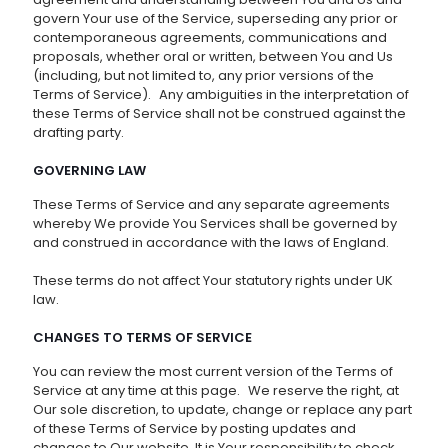
govern Your use of the Service, superseding any prior or
contemporaneous agreements, communications and
proposals, whether oral or written, between You and Us
(including, but not limited to, any prior versions of the
Terms of Service). Any ambiguities in the interpretation of
these Terms of Service shall not be construed against the
drafting party.
GOVERNING LAW
These Terms of Service and any separate agreements
whereby We provide You Services shall be governed by
and construed in accordance with the laws of England.
These terms do not affect Your statutory rights under UK
law.
CHANGES TO TERMS OF SERVICE
You can review the most current version of the Terms of
Service at any time at this page. We reserve the right, at
Our sole discretion, to update, change or replace any part
of these Terms of Service by posting updates and
changes to Our website. It is Your responsibility to check