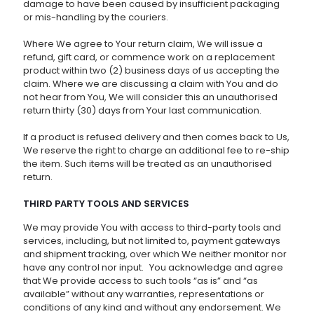
damage to have been caused by insufficient packaging
or mis-handling by the couriers.
Where We agree to Your return claim, We will issue a
refund, gift card, or commence work on a replacement
product within two (2) business days of us accepting the
claim. Where we are discussing a claim with You and do
not hear from You, We will consider this an unauthorised
return thirty (30) days from Your last communication.
If a product is refused delivery and then comes back to Us,
We reserve the right to charge an additional fee to re-ship
the item. Such items will be treated as an unauthorised
return.
THIRD PARTY TOOLS AND SERVICES
We may provide You with access to third-party tools and
services, including, but not limited to, payment gateways
and shipment tracking, over which We neither monitor nor
have any control nor input. You acknowledge and agree
that We provide access to such tools “as is” and “as
available” without any warranties, representations or
conditions of any kind and without any endorsement. We