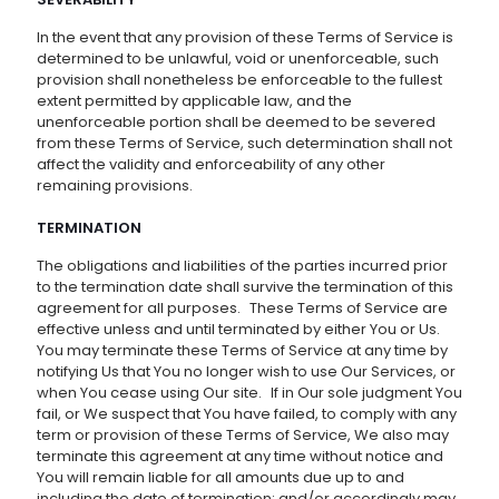
In the event that any provision of these Terms of Service is
determined to be unlawful, void or unenforceable, such
provision shall nonetheless be enforceable to the fullest
extent permitted by applicable law, and the
unenforceable portion shall be deemed to be severed
from these Terms of Service, such determination shall not
affect the validity and enforceability of any other
remaining provisions.
TERMINATION
The obligations and liabilities of the parties incurred prior
to the termination date shall survive the termination of this
agreement for all purposes. These Terms of Service are
effective unless and until terminated by either You or Us.
You may terminate these Terms of Service at any time by
notifying Us that You no longer wish to use Our Services, or
when You cease using Our site. If in Our sole judgment You
fail, or We suspect that You have failed, to comply with any
term or provision of these Terms of Service, We also may
terminate this agreement at any time without notice and
You will remain liable for all amounts due up to and
including the date of termination; and/or accordingly may