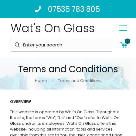
07535 783 805
Wat's On Glass
0
Terms and Conditions
Home
Terms and Conditions
OVERVIEW
This website is operated by Wat’s On Glass. Throughout
the site, the terms “We”, “Us” and “Our” refer to Wat’s On
Glass and/or its employees. Wat’s On Glass offers this
website, including all information, tools and services
available from this site to You, the user, conditioned upon