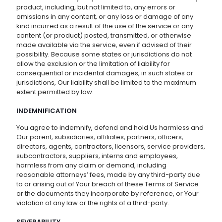
product, including, but not limited to, any errors or
omissions in any content, or any loss or damage of any
kind incurred as a result of the use of the service or any
content (or product) posted, transmitted, or otherwise
made available via the service, even if advised of their
possibility. Because some states or jurisdictions do not
allow the exclusion or the limitation of liability for
consequential or incidental damages, in such states or
jurisdictions, Our liability shall be limited to the maximum
extent permitted by law.
INDEMNIFICATION
You agree to indemnify, defend and hold Us harmless and
Our parent, subsidiaries, affiliates, partners, officers,
directors, agents, contractors, licensors, service providers,
subcontractors, suppliers, interns and employees,
harmless from any claim or demand, including
reasonable attorneys’ fees, made by any third-party due
to or arising out of Your breach of these Terms of Service
or the documents they incorporate by reference, or Your
violation of any law or the rights of a third-party.
SEVERABILITY