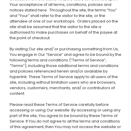
Your acceptance of all terms, conditions, policies and
notices stated here. Throughout the site, the terms “You”
and “Your” shall refer to the visitor to the site, or the
attendee of one of our workshops. Orders placed on the
site shall be assumed that the visitor to the site is
authorised to make purchases on behalf of the payee at
the point of checkout.
By visiting Our site and/ or purchasing something from Us,
You engage in Our “Service” and agree to be bound by the
following terms and conditions (“Terms of Service”,
“Terms”), including those additional terms and conditions
and policies referenced herein and/or available by
hyperlink. These Terms of Service apply to all users of the
site, including without limitation users who are browsers,
vendors, customers, merchants, and/ or contributors of
content.
Please read these Terms of Service carefully before
accessing or using Our website. By accessing or using any
part of the site, You agree to be bound by these Terms of
Service. If You do not agree to all the terms and conditions
of this agreement, then You may not access the website or