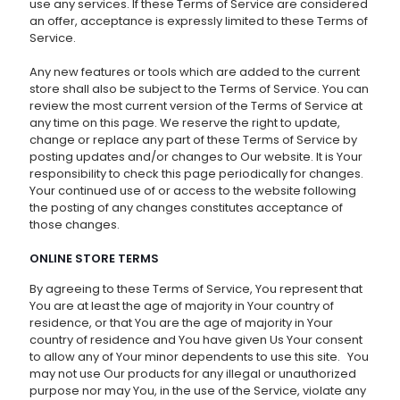
use any services. If these Terms of Service are considered
an offer, acceptance is expressly limited to these Terms of
Service.
Any new features or tools which are added to the current
store shall also be subject to the Terms of Service. You can
review the most current version of the Terms of Service at
any time on this page. We reserve the right to update,
change or replace any part of these Terms of Service by
posting updates and/or changes to Our website. It is Your
responsibility to check this page periodically for changes.
Your continued use of or access to the website following
the posting of any changes constitutes acceptance of
those changes.
ONLINE STORE TERMS
By agreeing to these Terms of Service, You represent that
You are at least the age of majority in Your country of
residence, or that You are the age of majority in Your
country of residence and You have given Us Your consent
to allow any of Your minor dependents to use this site. You
may not use Our products for any illegal or unauthorized
purpose nor may You, in the use of the Service, violate any