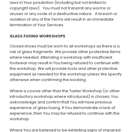
laws in Your jurisdiction (including but not limited to
copyright laws). You must not transmit any worms or
viruses or any code of a destructive nature. A breach or
violation of any of the Terms will result in an immediate
termination of Your Services.
GLASS FUSING WORKSHOPS
Closed shoes must be worn to all workshops as there is a
risk of glass fragments. We provide other protective items
where needed. Attending a workshop with insufficient
footwear may result in You being refused to continue with
the workshop. We will provide tools and other protective
equipment as needed for the workshop unless We specify
otherwise when confirming the booking.
Where a course other than the Taster Workshop (or other
introductory workshop where introduced) is chosen, You
acknowledge and confirm that You will have previous
experience of glass fusing. If You demonstrate a lack of
experience, then You may be refused to continue with the
workshop.
Where You are believed to be exhibiting signs of impaired