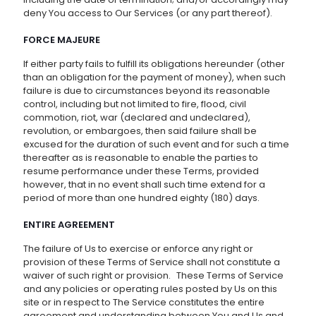
deny You access to Our Services (or any part thereof).
FORCE MAJEURE
If either party fails to fulfill its obligations hereunder (other
than an obligation for the payment of money), when such
failure is due to circumstances beyond its reasonable
control, including but not limited to fire, flood, civil
commotion, riot, war (declared and undeclared),
revolution, or embargoes, then said failure shall be
excused for the duration of such event and for such a time
thereafter as is reasonable to enable the parties to
resume performance under these Terms, provided
however, that in no event shall such time extend for a
period of more than one hundred eighty (180) days.
ENTIRE AGREEMENT
The failure of Us to exercise or enforce any right or
provision of these Terms of Service shall not constitute a
waiver of such right or provision. These Terms of Service
and any policies or operating rules posted by Us on this
site or in respect to The Service constitutes the entire
agreement and understanding between You and Us and