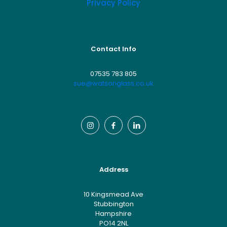
Privacy Policy
Contact Info
07535 783 805
sue@watsonglass.co.uk
Address
10 Kingsmead Ave
Stubbington
Hampshire
PO14 2NL