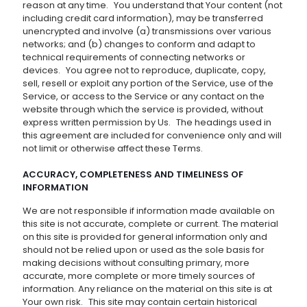
reason at any time. You understand that Your content (not
including credit card information), may be transferred
unencrypted and involve (a) transmissions over various
networks; and (b) changes to conform and adapt to
technical requirements of connecting networks or
devices. You agree not to reproduce, duplicate, copy,
sell, resell or exploit any portion of the Service, use of the
Service, or access to the Service or any contact on the
website through which the service is provided, without
express written permission by Us. The headings used in
this agreement are included for convenience only and will
not limit or otherwise affect these Terms.
ACCURACY, COMPLETENESS AND TIMELINESS OF
INFORMATION
We are not responsible if information made available on
this site is not accurate, complete or current. The material
on this site is provided for general information only and
should not be relied upon or used as the sole basis for
making decisions without consulting primary, more
accurate, more complete or more timely sources of
information. Any reliance on the material on this site is at
Your own risk. This site may contain certain historical