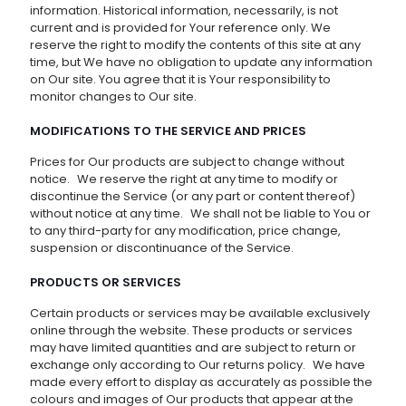
information. Historical information, necessarily, is not
current and is provided for Your reference only. We
reserve the right to modify the contents of this site at any
time, but We have no obligation to update any information
on Our site. You agree that it is Your responsibility to
monitor changes to Our site.
MODIFICATIONS TO THE SERVICE AND PRICES
Prices for Our products are subject to change without
notice. We reserve the right at any time to modify or
discontinue the Service (or any part or content thereof)
without notice at any time. We shall not be liable to You or
to any third-party for any modification, price change,
suspension or discontinuance of the Service.
PRODUCTS OR SERVICES
Certain products or services may be available exclusively
online through the website. These products or services
may have limited quantities and are subject to return or
exchange only according to Our returns policy. We have
made every effort to display as accurately as possible the
colours and images of Our products that appear at the