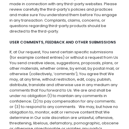
made in connection with any third-party websites. Please
review carefully the third-party’s policies and practices
and make sure You understand them before You engage
in any transaction. Complaints, claims, concerns, or
questions regarding third-party products should be
directed to the third-party.
USER COMMENTS, FEEDBACK AND OTHER SUBMISSIONS
If, at Our request, You send certain specific submissions
(for example contest entries) or without a request from Us
You send creative ideas, suggestions, proposals, plans, or
other materials, whether online, by email, by postal mail, or
otherwise (collectively, ‘comments’), You agree that We
may, at any time, without restriction, edit, copy, publish,
distribute, translate and otherwise use in any medium any
comments that You forward to Us. We are and shall be
under no obligation (1) to maintain any comments in
confidence; (2) to pay compensation for any comments;
or (3) to respond to any comments. We may, but have no
obligation to, monitor, edit or remove content that We
determine in Our sole discretion are unlawful, offensive,
threatening, libelous, defamatory, pornographic, obscene
or otherwise objectionable or violates any party’s