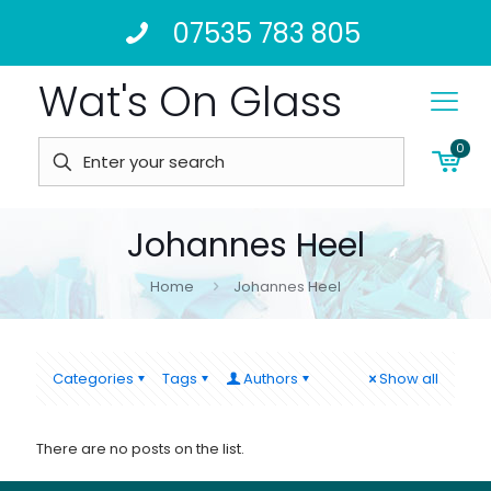
07535 783 805
Wat's On Glass
0
Johannes Heel
Home
Johannes Heel
Categories
Tags
Authors
Show all
There are no posts on the list.