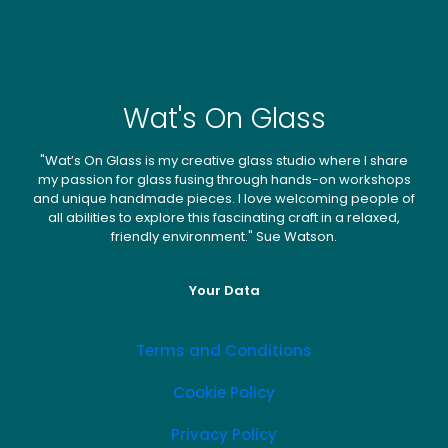
Wat's On Glass
"Wat’s On Glass is my creative glass studio where I share
my passion for glass fusing through hands-on workshops
and unique handmade pieces. I love welcoming people of
all abilities to explore this fascinating craft in a relaxed,
friendly environment." Sue Watson.
Your Data
Terms and Conditions
Cookie Policy
Privacy Policy