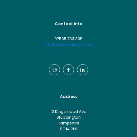
Contact Info
07535 783 805
sue@watsonglass.co.uk
Address
10 Kingsmead Ave
Stubbington
Hampshire
PO14 2NL