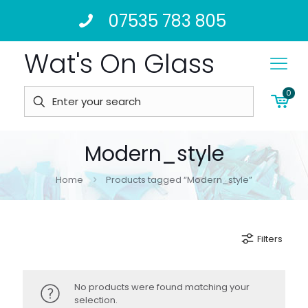
07535 783 805
Wat's On Glass
0
Modern_style
Home
Products tagged “Modern_style”
Filters
No products were found matching your
selection.