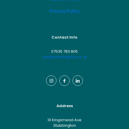
Privacy Policy
Contact Info
07535 783 805
sue@watsonglass.co.uk
Address
10 Kingsmead Ave
Stubbington