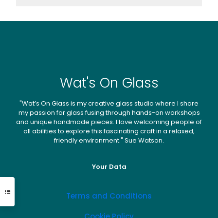
Wat's On Glass
"Wat’s On Glass is my creative glass studio where I share
my passion for glass fusing through hands-on workshops
and unique handmade pieces. I love welcoming people of
all abilities to explore this fascinating craft in a relaxed,
friendly environment." Sue Watson.
Your Data
Terms and Conditions
Cookie Policy